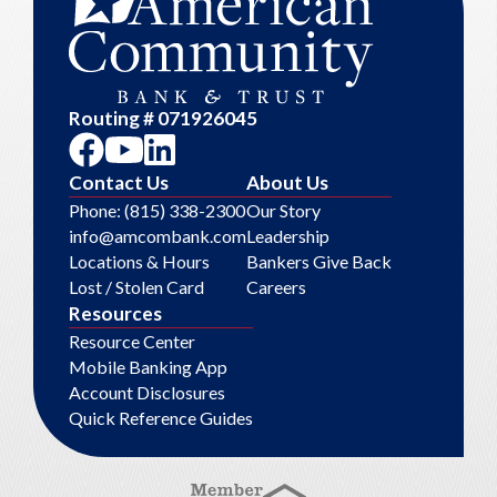
Routing # 071926045
Contact Us
About Us
Phone: (815) 338-2300
Our Story
info@amcombank.com
Leadership
Locations & Hours
Bankers Give Back
Lost / Stolen Card
Careers
Resources
Resource Center
Mobile Banking App
Account Disclosures
Quick Reference Guides