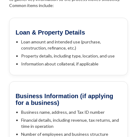
Common items include:
Loan & Property Details
Loan amount and intended use (purchase,
construction, refinance, etc.)
Property details, including type, location, and use
Information about collateral, if applicable
Business Information (if applying
for a business)
Business name, address, and Tax ID number
Financial details, including revenue, tax returns, and
time in operation
Number of employees and business structure