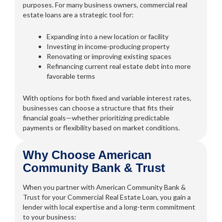
purposes. For many business owners, commercial real
estate loans are a strategic tool for:
Expanding into a new location or facility
Investing in income-producing property
Renovating or improving existing spaces
Refinancing current real estate debt into more
favorable terms
With options for both fixed and variable interest rates,
businesses can choose a structure that fits their
financial goals—whether prioritizing predictable
payments or flexibility based on market conditions.
Why Choose American
Community Bank & Trust
When you partner with American Community Bank &
Trust for your Commercial Real Estate Loan, you gain a
lender with local expertise and a long-term commitment
to your business: