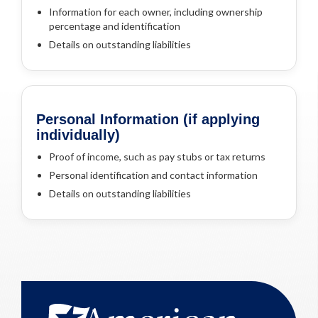
Information for each owner, including ownership
percentage and identification
Details on outstanding liabilities
Personal Information (if applying
individually)
Proof of income, such as pay stubs or tax returns
Personal identification and contact information
Details on outstanding liabilities