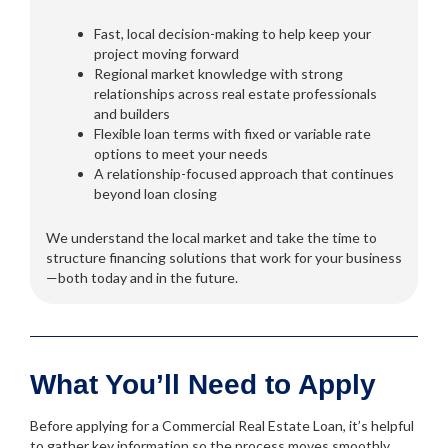
Fast, local decision-making to help keep your
project moving forward
Regional market knowledge with strong
relationships across real estate professionals
and builders
Flexible loan terms with fixed or variable rate
options to meet your needs
A relationship-focused approach that continues
beyond loan closing
We understand the local market and take the time to
structure financing solutions that work for your business
—both today and in the future.
What You’ll Need to Apply
Before applying for a Commercial Real Estate Loan, it’s helpful
to gather key information so the process moves smoothly.