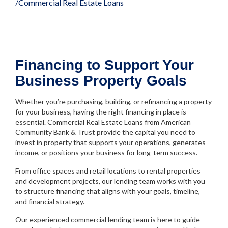
Commercial Real Estate Loans
Financing to Support Your
Business Property Goals
Whether you’re purchasing, building, or refinancing a property
for your business, having the right financing in place is
essential. Commercial Real Estate Loans from American
Community Bank & Trust provide the capital you need to
invest in property that supports your operations, generates
income, or positions your business for long-term success.
From office spaces and retail locations to rental properties
and development projects, our lending team works with you
to structure financing that aligns with your goals, timeline,
and financial strategy.
Our experienced commercial lending team is here to guide