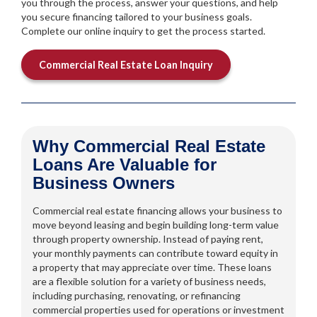
you through the process, answer your questions, and help
you secure financing tailored to your business goals.
Complete our online inquiry to get the process started.
Commercial Real Estate Loan Inquiry
Why Commercial Real Estate
Loans Are Valuable for
Business Owners
Commercial real estate financing allows your business to
move beyond leasing and begin building long-term value
through property ownership. Instead of paying rent,
your monthly payments can contribute toward equity in
a property that may appreciate over time. These loans
are a flexible solution for a variety of business needs,
including purchasing, renovating, or refinancing
commercial properties used for operations or investment