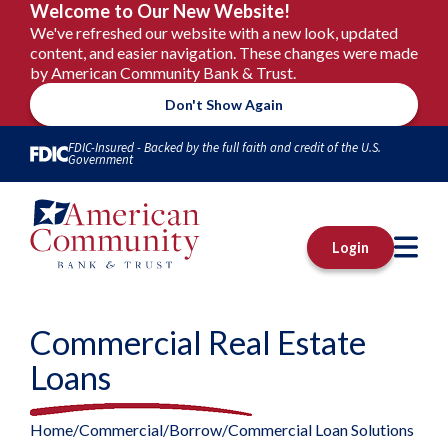
Welcome to Our New Website!
We've refreshed our website with a new look, updated
content, and easier navigation. These changes were made
by American Community Bank & Trust.
Don't Show Again
Skip to Content
FDIC-Insured - Backed by the full faith and credit of the U.S.
Government
M
Login
Commercial Real Estate
Loans
Home
Commercial
Borrow
Commercial Loan Solutions