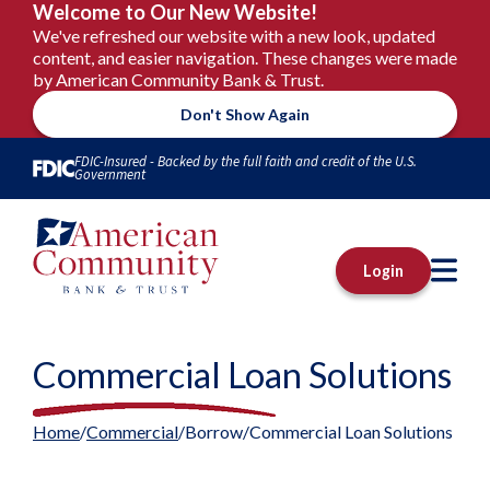
Welcome to Our New Website!
We've refreshed our website with a new look, updated
content, and easier navigation. These changes were made
by American Community Bank & Trust.
Don't Show Again
Skip to Content
FDIC-Insured - Backed by the full faith and credit of the U.S.
Government
M
Login
Commercial Loan Solutions
Home
Commercial
Borrow
Commercial Loan Solutions