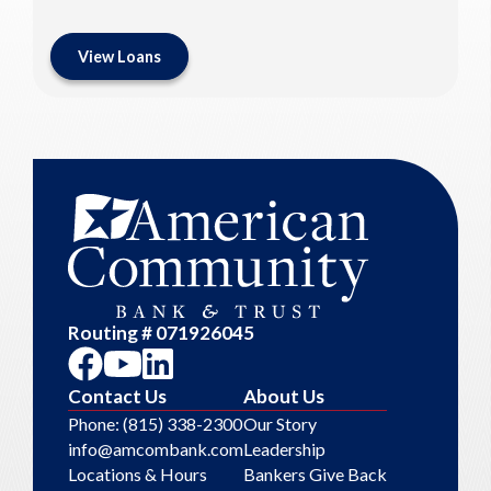
View Loans
Routing # 071926045
Contact Us
About Us
Phone: (815) 338-2300
Our Story
info@amcombank.com
Leadership
Locations & Hours
Bankers Give Back