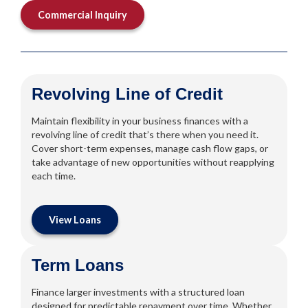
Commercial Inquiry
Revolving Line of Credit
Maintain flexibility in your business finances with a
revolving line of credit that’s there when you need it.
Cover short-term expenses, manage cash flow gaps, or
take advantage of new opportunities without reapplying
each time.
View Loans
Term Loans
Finance larger investments with a structured loan
designed for predictable repayment over time. Whether