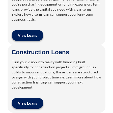
you’re purchasing equipment or funding expansion, term
loans provide the capital you need with clear terms.
Explore how a term loan can support your long-term
business goals.
View Loans
Construction Loans
Turn your vision into reality with financing built
specifically for construction projects. From ground-up
builds to major renovations, these loans are structured
to align with your project timeline. Learn more about how
construction financing can support your next
development.
View Loans