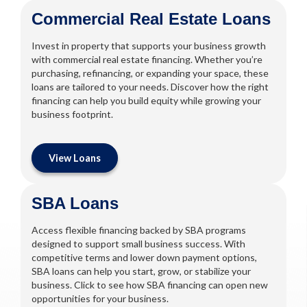
Commercial Real Estate Loans
Invest in property that supports your business growth
with commercial real estate financing. Whether you’re
purchasing, refinancing, or expanding your space, these
loans are tailored to your needs. Discover how the right
financing can help you build equity while growing your
business footprint.
View Loans
SBA Loans
Access flexible financing backed by SBA programs
designed to support small business success. With
competitive terms and lower down payment options,
SBA loans can help you start, grow, or stabilize your
business. Click to see how SBA financing can open new
opportunities for your business.