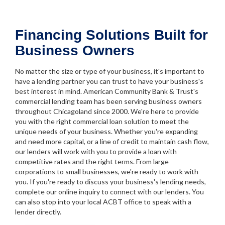
Financing Solutions Built for
Business Owners
No matter the size or type of your business, it's important to
have a lending partner you can trust to have your business's
best interest in mind. American Community Bank & Trust's
commercial lending team has been serving business owners
throughout Chicagoland since 2000. We're here to provide
you with the right commercial loan solution to meet the
unique needs of your business. Whether you're expanding
and need more capital, or a line of credit to maintain cash flow,
our lenders will work with you to provide a loan with
competitive rates and the right terms. From large
corporations to small businesses, we're ready to work with
you. If you're ready to discuss your business's lending needs,
complete our online inquiry to connect with our lenders. You
can also stop into your local ACBT office to speak with a
lender directly.