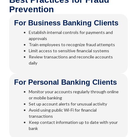
Prevention
For Business Banking Clients
Establish internal controls for payments and
approvals
Train employees to recognize fraud attempts
Limit access to sensitive financial systems
Review transactions and reconcile accounts
daily
For Personal Banking Clients
Monitor your accounts regularly through online
or mobile banking
Set up account alerts for unusual activity
Avoid using public Wi-Fi for financial
transactions
Keep contact information up to date with your
bank