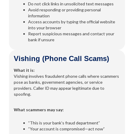
Do not click links in unsolicited text messages
Avoid responding or providing personal
information
Access accounts by typing the official website
into your browser
Report suspicious messages and contact your
bank if unsure
Vishing (Phone Call Scams)
What it is:
Vishing involves fraudulent phone calls where scammers
pose as banks, government agencies, or service
providers. Caller ID may appear legitimate due to
spoofing.
What scammers may say:
“This is your bank’s fraud department”
“Your account is compromised—act now”