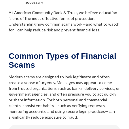
necessary
At American Community Bank & Trust, we believe education
is one of the most effective forms of protection.
Understanding how common scams work—and what to watch
for—can help reduce risk and prevent financial loss.
Common Types of Financial
Scams
Modern scams are designed to look legitimate and often
create a sense of urgency. Messages may appear to come
from trusted organizations such as banks, delivery services, or
government agencies, and often pressure you to act quickly
or share information. For both personal and commercial
clients, consistent habits—such as verifying requests,
monitoring accounts, and using secure login practices—can
significantly reduce exposure to fraud.