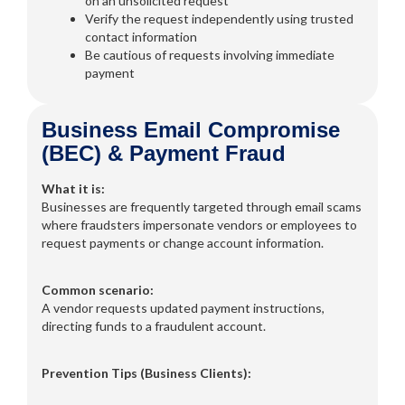
on an unsolicited request
Verify the request independently using trusted
contact information
Be cautious of requests involving immediate
payment
Business Email Compromise
(BEC) & Payment Fraud
What it is:
Businesses are frequently targeted through email scams
where fraudsters impersonate vendors or employees to
request payments or change account information.
Common scenario:
A vendor requests updated payment instructions,
directing funds to a fraudulent account.
Prevention Tips (Business Clients):