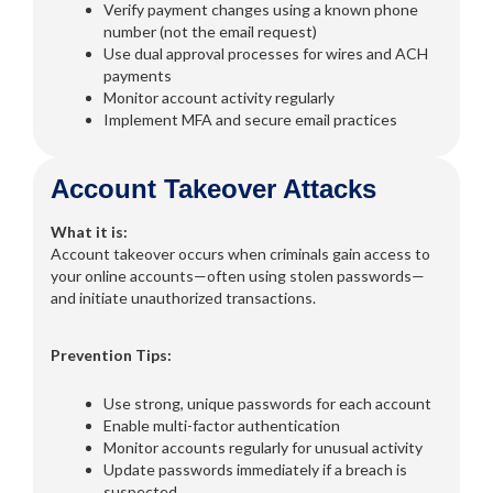
Verify payment changes using a known phone
number (not the email request)
Use dual approval processes for wires and ACH
payments
Monitor account activity regularly
Implement MFA and secure email practices
Account Takeover Attacks
What it is:
Account takeover occurs when criminals gain access to
your online accounts—often using stolen passwords—
and initiate unauthorized transactions.
Prevention Tips:
Use strong, unique passwords for each account
Enable multi-factor authentication
Monitor accounts regularly for unusual activity
Update passwords immediately if a breach is
suspected