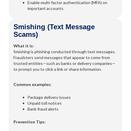
Enable multi-factor authentication (MFA) on
important accounts
Smishing (Text Message
Scams)
What it is:
Smishing is phishing conducted through text messages.
Fraudsters send messages that appear to come from
trusted entities—such as banks or delivery companies—
to prompt you to click a link or share information.
Common examples:
Package delivery issues
Unpaid toll notices
Bank fraud alerts
Prevention Tips: