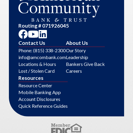
Routing # 071926045
Contact Us
About Us
Phone: (815) 338-2300
Our Story
info@amcombank.com
Leadership
Locations & Hours
Bankers Give Back
Lost / Stolen Card
Careers
Resources
Resource Center
Mobile Banking App
Account Disclosures
Quick Reference Guides