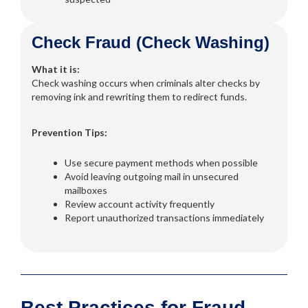
Check Fraud (Check Washing)
What it is:
Check washing occurs when criminals alter checks by
removing ink and rewriting them to redirect funds.
Prevention Tips:
Use secure payment methods when possible
Avoid leaving outgoing mail in unsecured
mailboxes
Review account activity frequently
Report unauthorized transactions immediately
Best Practices for Fraud