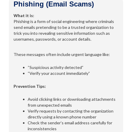
Phishing (Email Scams)
What it is:
Phishing is a form of social engineering where criminals
send emails pretending to be a trusted organization to
trick you into revealing sensitive information such as
usernames, passwords, or account details.
These messages often include urgent language like:
“Suspicious activity detected”
“Verify your account immediately”
Prevention Tips:
Avoid clicking links or downloading attachments
from unexpected emails
Verify requests by contacting the organization
directly using a known phone number
Check the sender’s email address carefully for
inconsistencies