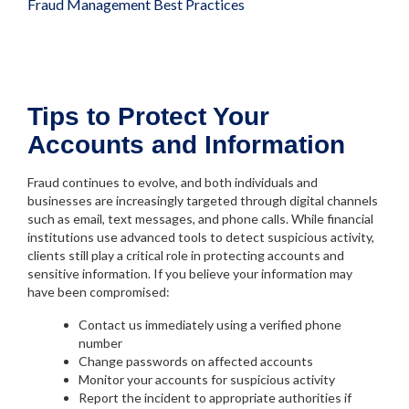
Fraud Management Best Practices
Tips to Protect Your
Accounts and Information
Fraud continues to evolve, and both individuals and
businesses are increasingly targeted through digital channels
such as email, text messages, and phone calls. While financial
institutions use advanced tools to detect suspicious activity,
clients still play a critical role in protecting accounts and
sensitive information. If you believe your information may
have been compromised:
Contact us immediately using a verified phone
number
Change passwords on affected accounts
Monitor your accounts for suspicious activity
Report the incident to appropriate authorities if