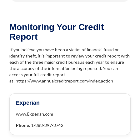
Monitoring Your Credit
Report
If you believe you have been a victim of financial fraud or
identity theft, it is important to review your credit report with
each of the three major credit bureaus each year to ensure
the accuracy of the information being reported. You can
access your full credit report
at:
https://www.annualcreditreport.com/index.action
Experian
www.Experian.com
Phone:
1-888-397-3742