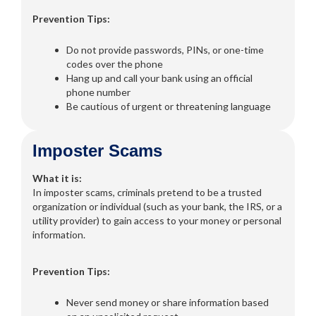
Prevention Tips:
Do not provide passwords, PINs, or one-time
codes over the phone
Hang up and call your bank using an official
phone number
Be cautious of urgent or threatening language
Imposter Scams
What it is:
In imposter scams, criminals pretend to be a trusted
organization or individual (such as your bank, the IRS, or a
utility provider) to gain access to your money or personal
information.
Prevention Tips:
Never send money or share information based