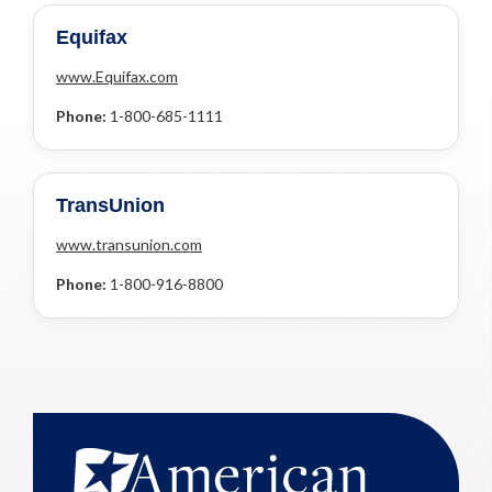
Equifax
www.Equifax.com
Phone:
1-800-685-1111
TransUnion
www.transunion.com
Phone:
1-800-916-8800