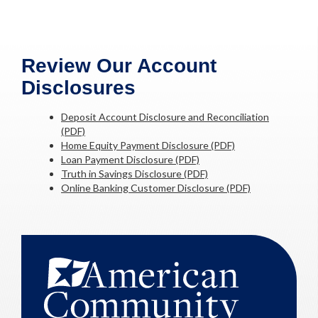
Review Our Account
Disclosures
Deposit Account Disclosure and Reconciliation
(PDF)
Home Equity Payment Disclosure (PDF)
Loan Payment Disclosure (PDF)
Truth in Savings Disclosure (PDF)
Online Banking Customer Disclosure (PDF)