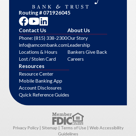
Routing # 071926045
Contact Us
About Us
Phone: (815) 338-2300
Our Story
info@amcombank.com
Leadership
Locations & Hours
Bankers Give Back
Lost / Stolen Card
Careers
Resources
Resource Center
Mobile Banking App
Account Disclosures
Quick Reference Guides
Privacy Policy
|
Sitemap
|
Terms of Use
|
Web Accessibility
Guidelines