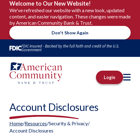
Welcome to Our New Website!
We've refreshed our website with a new look, updated
content, and easier navigation. These changes were made
by American Community Bank & Trust.
Don't Show Again
Skip to Content
FDIC-Insured - Backed by the full faith and credit of the U.S.
Government
M
Login
Account Disclosures
Home
Resources
Security & Privacy
Account Disclosures