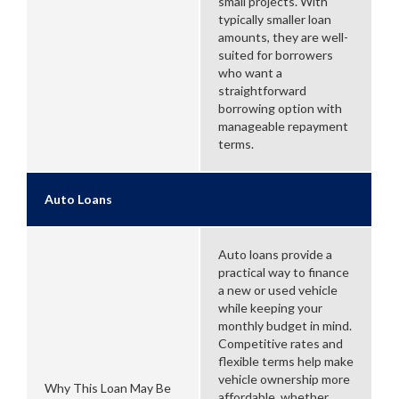
small projects. With
typically smaller loan
amounts, they are well-
suited for borrowers
who want a
straightforward
borrowing option with
manageable repayment
terms.
Auto Loans
Auto loans provide a
practical way to finance
a new or used vehicle
while keeping your
monthly budget in mind.
Competitive rates and
flexible terms help make
vehicle ownership more
Why This Loan May Be
affordable, whether