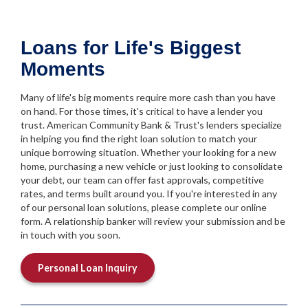
Loans for Life's Biggest
Moments
Many of life's big moments require more cash than you have
on hand. For those times, it's critical to have a lender you
trust. American Community Bank & Trust's lenders specialize
in helping you find the right loan solution to match your
unique borrowing situation. Whether your looking for a new
home, purchasing a new vehicle or just looking to consolidate
your debt, our team can offer fast approvals, competitive
rates, and terms built around you. If you're interested in any
of our personal loan solutions, please complete our online
form. A relationship banker will review your submission and be
in touch with you soon.
Personal Loan Inquiry