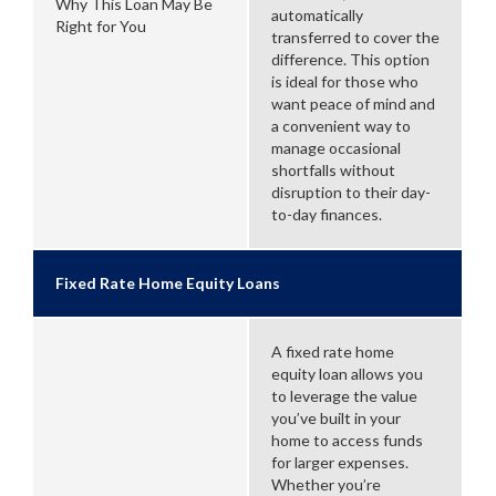
Why This Loan May Be
automatically
Right for You
transferred to cover the
difference. This option
is ideal for those who
want peace of mind and
a convenient way to
manage occasional
shortfalls without
disruption to their day-
to-day finances.
Fixed Rate Home Equity Loans
A fixed rate home
equity loan allows you
to leverage the value
you’ve built in your
home to access funds
for larger expenses.
Whether you’re