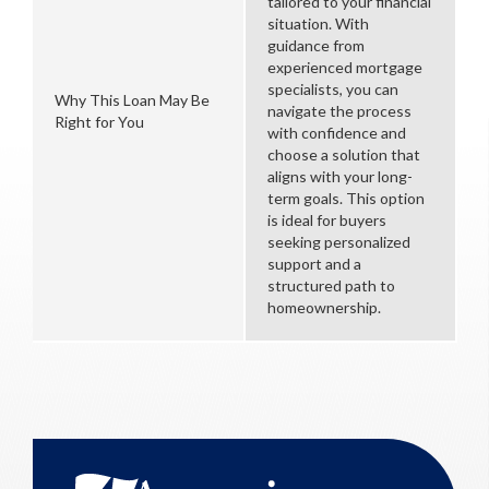
tailored to your financial
situation. With
guidance from
experienced mortgage
specialists, you can
Why This Loan May Be
navigate the process
Right for You
with confidence and
choose a solution that
aligns with your long-
term goals. This option
is ideal for buyers
seeking personalized
support and a
structured path to
homeownership.