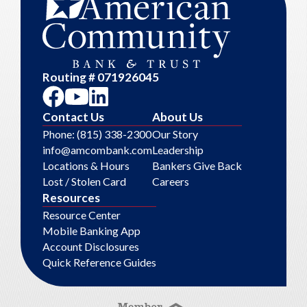
Routing # 071926045
Contact Us
About Us
Phone: (815) 338-2300
Our Story
info@amcombank.com
Leadership
Locations & Hours
Bankers Give Back
Lost / Stolen Card
Careers
Resources
Resource Center
Mobile Banking App
Account Disclosures
Quick Reference Guides