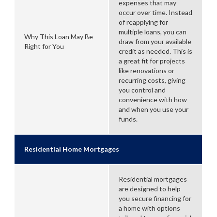
expenses that may
occur over time. Instead
of reapplying for
multiple loans, you can
Why This Loan May Be
draw from your available
Right for You
credit as needed. This is
a great fit for projects
like renovations or
recurring costs, giving
you control and
convenience with how
and when you use your
funds.
Residential Home Mortgages
Residential mortgages
are designed to help
you secure financing for
a home with options