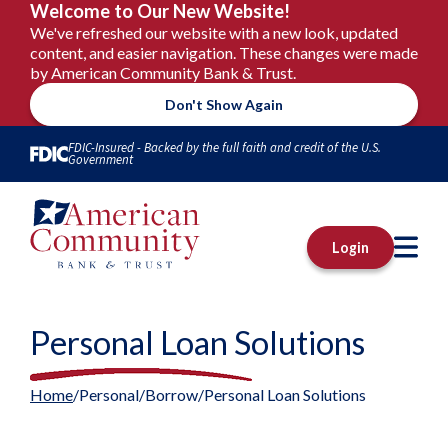
Welcome to Our New Website!
We've refreshed our website with a new look, updated
content, and easier navigation. These changes were made
by American Community Bank & Trust.
Don't Show Again
Skip to Content
FDIC-Insured - Backed by the full faith and credit of the U.S.
Government
M
Login
Personal Loan Solutions
Home
Personal
Borrow
Personal Loan Solutions