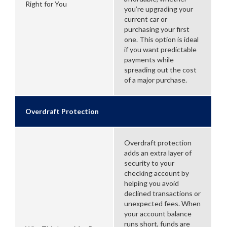
Right for You
you’re upgrading your
current car or
purchasing your first
one. This option is ideal
if you want predictable
payments while
spreading out the cost
of a major purchase.
Overdraft Protection
Overdraft protection
adds an extra layer of
security to your
checking account by
helping you avoid
declined transactions or
unexpected fees. When
your account balance
runs short, funds are