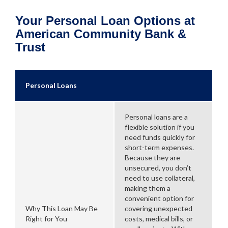
Your Personal Loan Options at
American Community Bank &
Trust
Personal Loans
Personal loans are a
flexible solution if you
need funds quickly for
short-term expenses.
Because they are
unsecured, you don’t
need to use collateral,
making them a
convenient option for
Why This Loan May Be
covering unexpected
Right for You
costs, medical bills, or