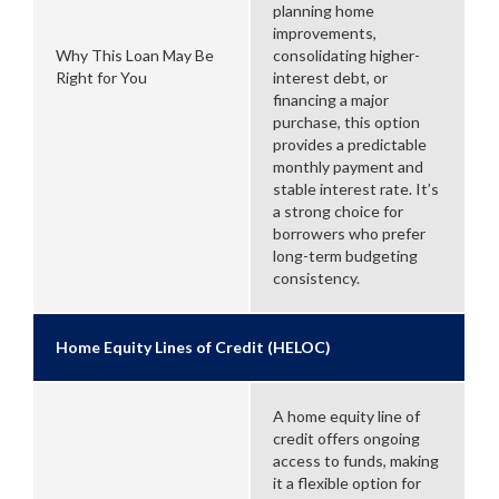
planning home
improvements,
Why This Loan May Be
consolidating higher-
Right for You
interest debt, or
financing a major
purchase, this option
provides a predictable
monthly payment and
stable interest rate. It’s
a strong choice for
borrowers who prefer
long-term budgeting
consistency.
Home Equity Lines of Credit (HELOC)
A home equity line of
credit offers ongoing
access to funds, making
it a flexible option for