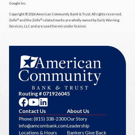
Google Inc.
Copyright © 2026 American Community Bank & Trust. All rights reserved.
®
®
Zelle
and the Zelle
related marks are wholly owned by Early Warning
Services, LLC and are used herein under license.
Routing # 071926045
Contact Us
About Us
Phone: (815) 338-2300
Our Story
info@amcombank.com
Leadership
Locations & Hours
Bankers Give Back