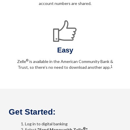
account numbers are shared.
Easy
®
Zelle
is available in the American Community Bank &
1
Trust, so there’s no need to download another app.
Get Started:
Log in to digital banking
®
Select
"Send Money with Zelle
"