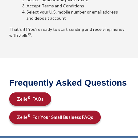
Accept Terms and Conditions
Select your U.S. mobile number or email address
and deposit account
That’s it! You’re ready to start sending and receiving money
®
with Zelle
.
Frequently Asked Questions
®
Zelle
FAQs
®
Zelle
For Your Small Business FAQs