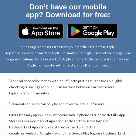
Don’t have our mobile
app? Download for free:
*Message and data rates from your mobile carrier may apply.
App store is a service mark of Apple Inc. Android, Google Play, and the Google Play
logo are trademarks of Google LLC. Apple and the Apple logo are trademarks of
Apple Inc, registered in the U.S. and other countries.
1
®
To send or receive money with Zelle
, both parties must have an eligible
checking or savings account. Transactions between enrolled users
typically occur in minutes.
2
®
Payment requests can only be sent to enrolled Zelle
users.
Data rates may apply. Check with your mobile phone carrier for details. App
Store is a service mark of Apple Inc. Apple and the Apple logo are
trademarks of Apple Inc., registered in the U.S. and other
countries. Android, Google Play and the Google Play logo are trademarks of