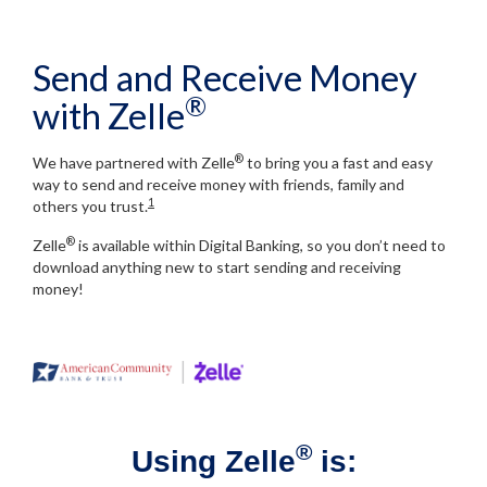
Send and Receive Money
®
with Zelle
®
We have partnered with Zelle
to bring you a fast and easy
way to send and receive money with friends, family and
1
others you trust.
®
Zelle
is available within Digital Banking, so you don’t need to
download anything new to start sending and receiving
money!
®
Using Zelle
is: