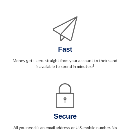
Fast
Money gets sent straight from your account to theirs and
1
is available to spend in minutes.
Secure
All you need is an email address or U.S. mobile number. No