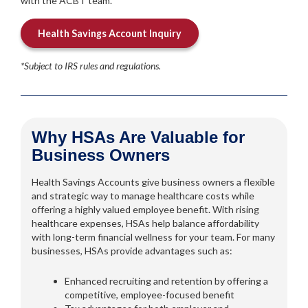
with the ACBT team.
Health Savings Account Inquiry
*Subject to IRS rules and regulations.
Why HSAs Are Valuable for
Business Owners
Health Savings Accounts give business owners a flexible
and strategic way to manage healthcare costs while
offering a highly valued employee benefit. With rising
healthcare expenses, HSAs help balance affordability
with long-term financial wellness for your team. For many
businesses, HSAs provide advantages such as:
Enhanced recruiting and retention by offering a
competitive, employee-focused benefit