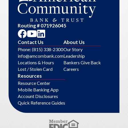
Routing # 071926045
Contact Us
About Us
Phone: (815) 338-2300
Our Story
info@amcombank.com
Leadership
Locations & Hours
Bankers Give Back
Lost / Stolen Card
Careers
Resources
Resource Center
Mobile Banking App
Account Disclosures
Quick Reference Guides