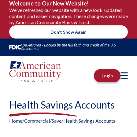
Welcome to Our New Website!
We've refreshed our website with a new look, updated
content, and easier navigation. These changes were made
by American Community Bank & Trust.
Don't Show Again
Skip to Content
FDIC-Insured - Backed by the full faith and credit of the U.S.
Government
M
Login
Health Savings Accounts
Home
Commercial
Save
Health Savings Accounts