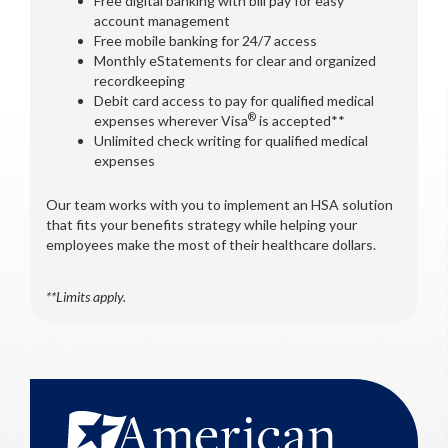
Free digital banking with bill pay for easy
account management
Free mobile banking for 24/7 access
Monthly eStatements for clear and organized
recordkeeping
Debit card access to pay for qualified medical
®
expenses wherever Visa
is accepted**
Unlimited check writing for qualified medical
expenses
Our team works with you to implement an HSA solution
that fits your benefits strategy while helping your
employees make the most of their healthcare dollars.
**Limits apply.