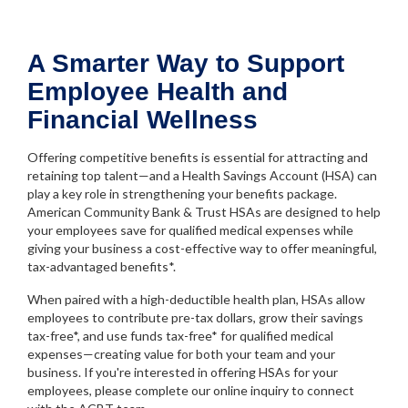
A Smarter Way to Support
Employee Health and
Financial Wellness
Offering competitive benefits is essential for attracting and
retaining top talent—and a Health Savings Account (HSA) can
play a key role in strengthening your benefits package.
American Community Bank & Trust HSAs are designed to help
your employees save for qualified medical expenses while
giving your business a cost-effective way to offer meaningful,
tax-advantaged benefits*.
When paired with a high-deductible health plan, HSAs allow
employees to contribute pre-tax dollars, grow their savings
tax-free*, and use funds tax-free* for qualified medical
expenses—creating value for both your team and your
business. If you're interested in offering HSAs for your
employees, please complete our online inquiry to connect