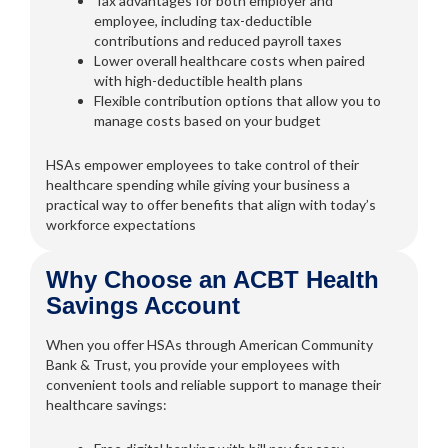
Tax advantages for both employer and
employee, including tax-deductible
contributions and reduced payroll taxes
Lower overall healthcare costs when paired
with high-deductible health plans
Flexible contribution options that allow you to
manage costs based on your budget
HSAs empower employees to take control of their
healthcare spending while giving your business a
practical way to offer benefits that align with today’s
workforce expectations
Why Choose an ACBT Health
Savings Account
When you offer HSAs through American Community
Bank & Trust, you provide your employees with
convenient tools and reliable support to manage their
healthcare savings: