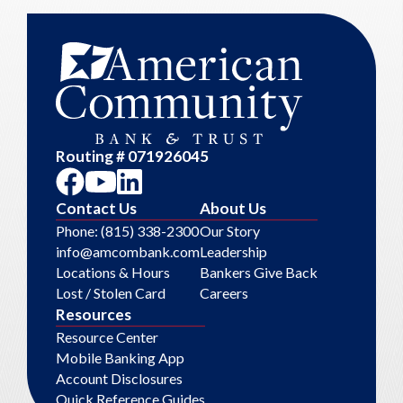
Routing # 071926045
Contact Us
About Us
Phone: (815) 338-2300
Our Story
info@amcombank.com
Leadership
Locations & Hours
Bankers Give Back
Lost / Stolen Card
Careers
Resources
Resource Center
Mobile Banking App
Account Disclosures
Quick Reference Guides