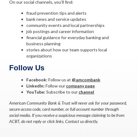
On our social channels, you’ll find:
fraud prevention tips and alerts
bank news and service updates
community events and local partnerships
job postings and career information
financial guidance for everyday banking and
business planning
stories about how our team supports local
organizations
Follow Us
Facebook:
Follow us at
@amcombank
LinkedIn:
Follow our
company page
YouTube:
Subscribe to our
channel
American Community Bank & Trust will never ask for your password,
secure access code, card number, or full account number through
social media. If you receive a suspicious message claiming to be from
ACBT, do not reply or click links. Contact us directly.