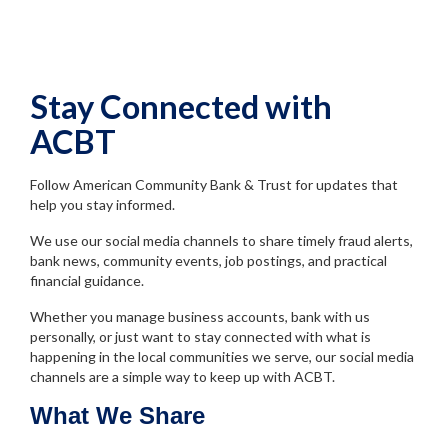
Stay Connected with
ACBT
Follow American Community Bank & Trust for updates that
help you stay informed.
We use our social media channels to share timely fraud alerts,
bank news, community events, job postings, and practical
financial guidance.
Whether you manage business accounts, bank with us
personally, or just want to stay connected with what is
happening in the local communities we serve, our social media
channels are a simple way to keep up with ACBT.
What We Share